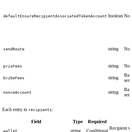
boolean
No
defaultEnsureRecipientAssociatedTokenAccount
string
No
sendRoute
string
No
prioFees
Bas
string
bribeFees
sen
Bas
string
nonceAccount
sen
Each entry in
:
recipients
Field
Type
Required
Recipient wa
string
Conditional
wallet