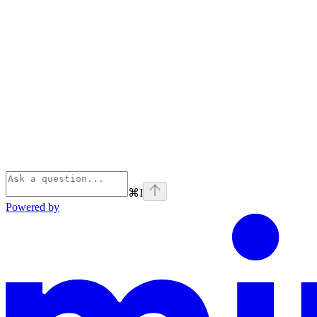
⌘
I
Powered by