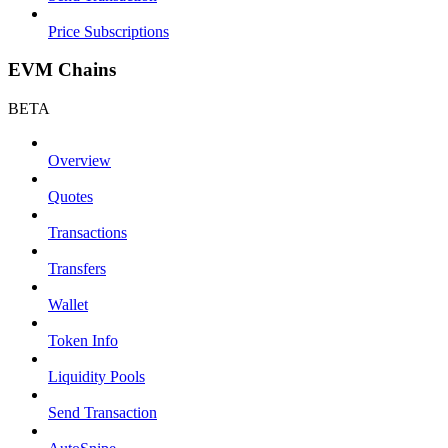
Price Subscriptions
EVM Chains
BETA
Overview
Quotes
Transactions
Transfers
Wallet
Token Info
Liquidity Pools
Send Transaction