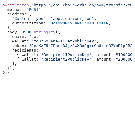
await
 fetch
(
"https://api.chainworks.co/svm/transfer/mul
  method:
 "POST"
,
  headers:
 {
    "Content-Type"
:
 "application/json"
,
    Authorization:
 CHAINWORKS_API_AUTH_TOKEN
,
  },
  body:
 JSON
.
stringify
({
    chain:
 "sol"
,
    wallet:
 "YourSolanaWalletPublicKey"
,
    token:
 "DezXAZ8z7PnrnRJjz3wXBoRgixCa6xjnB7YaB1pPB26
    recipients:
 [
      { 
wallet:
 "Recipient1PublicKey"
, 
amount:
 "1000000
      { 
wallet:
 "Recipient2PublicKey"
, 
amount:
 "2000000
    ],
  }),
});