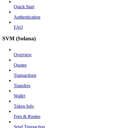
Quick Start
Authentication
FAQ
SVM (Solana)
Overview
Quotes
Transactions
Transfers
Wallet
Token Info
Fees & Routes
Send Transaction