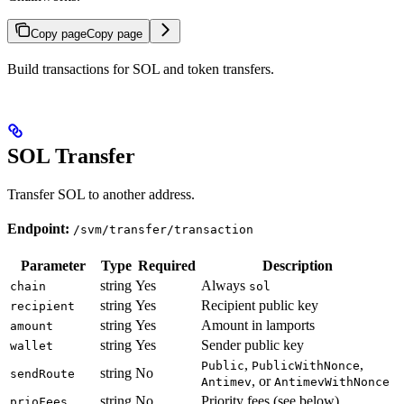
Copy page
Copy page
Build transactions for SOL and token transfers.
SOL Transfer
Transfer SOL to another address.
Endpoint:
/svm/transfer/transaction
Parameter
Type
Required
Description
string
Yes
Always
chain
sol
string
Yes
Recipient public key
recipient
string
Yes
Amount in lamports
amount
string
Yes
Sender public key
wallet
,
,
Public
PublicWithNonce
string
No
sendRoute
, or
Antimev
AntimevWithNonce
string
No
Priority fees (see below)
prioFees