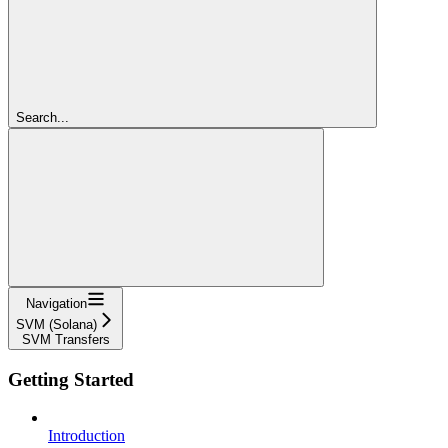
Search...
Navigation
SVM (Solana)
SVM Transfers
Getting Started
Introduction