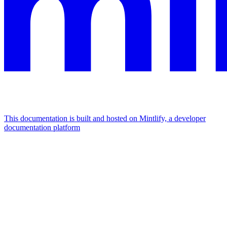
This documentation is built and hosted on Mintlify, a developer
documentation platform