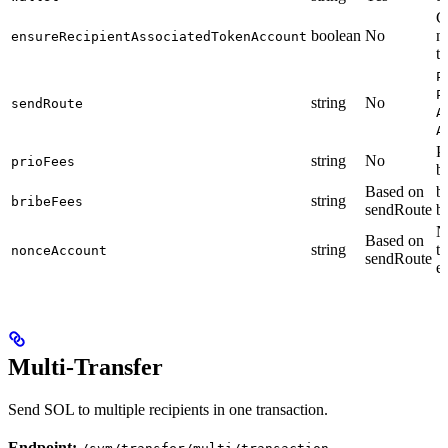
C
boolean
No
n
ensureRecipientAssociatedTokenAccount
tr
P
P
string
No
sendRoute
A
A
Pr
string
No
prioFees
b
Based on
br
string
bribeFees
sendRoute
b
N
Based on
string
t
nonceAccount
sendRoute
e
Multi-Transfer
Send SOL to multiple recipients in one transaction.
Endpoint: