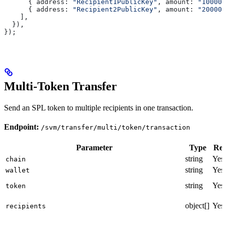
      { 
address:
 "Recipient1PublicKey"
, 
amount:
 "100000
      { 
address:
 "Recipient2PublicKey"
, 
amount:
 "200000
    ],
  }),
});
Multi-Token Transfer
Send an SPL token to multiple recipients in one transaction.
Endpoint:
/svm/transfer/multi/token/transaction
Parameter
Type
Req
string
Yes
chain
string
Yes
wallet
string
Yes
token
object[]
Yes
recipients