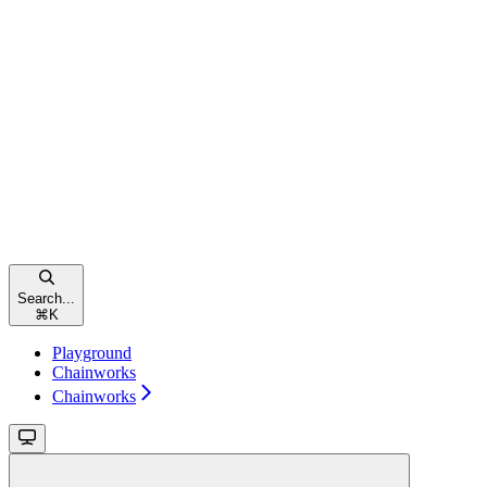
Search...
⌘
K
Playground
Chainworks
Chainworks