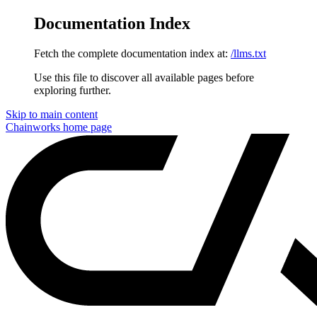
Documentation Index
Fetch the complete documentation index at:
/llms.txt
Use this file to discover all available pages before
exploring further.
Skip to main content
Chainworks
home page