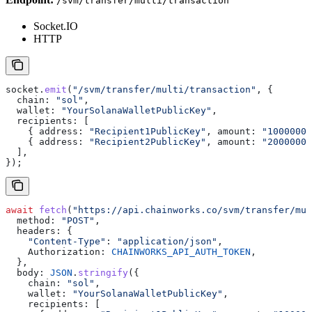
/svm/transfer/multi/transaction
Socket.IO
HTTP
socket
.
emit
(
"/svm/transfer/multi/transaction"
, {
  chain:
 "sol"
,
  wallet:
 "YourSolanaWalletPublicKey"
,
  recipients:
 [
    { 
address:
 "Recipient1PublicKey"
, 
amount:
 "10000000
    { 
address:
 "Recipient2PublicKey"
, 
amount:
 "20000000
  ],
});
await
 fetch
(
"https://api.chainworks.co/svm/transfer/mul
  method:
 "POST"
,
  headers:
 {
    "Content-Type"
:
 "application/json"
,
    Authorization:
 CHAINWORKS_API_AUTH_TOKEN
,
  },
  body:
 JSON
.
stringify
({
    chain:
 "sol"
,
    wallet:
 "YourSolanaWalletPublicKey"
,
    recipients:
 [