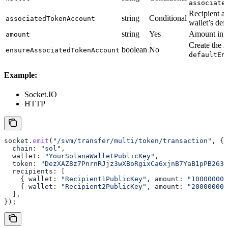
associate
Recipient as
string
Conditional
associatedTokenAccount
wallet’s def
string
Yes
Amount in r
amount
Create the r
boolean
No
ensureAssociatedTokenAccount
defaultEn
Example:
Socket.IO
HTTP
socket
.
emit
(
"/svm/transfer/multi/token/transaction"
, {
  chain:
 "sol"
,
  wallet:
 "YourSolanaWalletPublicKey"
,
  token:
 "DezXAZ8z7PnrnRJjz3wXBoRgixCa6xjnB7YaB1pPB263"
  recipients:
 [
    { 
wallet:
 "Recipient1PublicKey"
, 
amount:
 "100000000
    { 
wallet:
 "Recipient2PublicKey"
, 
amount:
 "200000000
  ],
});