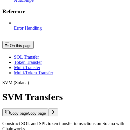
AutoSnipe
Reference
Error Handling
On this page
SOL Transfer
Token Transfer
Multi-Transfer
Multi-Token Transfer
SVM (Solana)
SVM Transfers
Copy page
Copy page
Construct SOL and SPL token transfer transactions on Solana with
Chainworks.