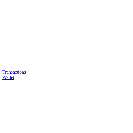
Transactions
Wallet