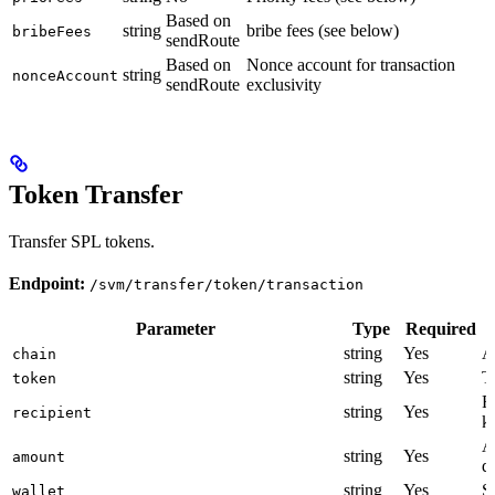
Based on
string
bribe fees (see below)
bribeFees
sendRoute
Based on
Nonce account for transaction
string
nonceAccount
sendRoute
exclusivity
Token Transfer
Transfer SPL tokens.
Endpoint:
/svm/transfer/token/transaction
Parameter
Type
Required
string
Yes
A
chain
string
Yes
T
token
R
string
Yes
recipient
k
A
string
Yes
amount
d
string
Yes
S
wallet